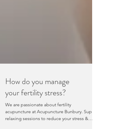
How do you manage
your fertility stress?
We are passionate about fertility
acupuncture at Acupuncture Bunbury. Super
relaxing sessions to reduce your stress &