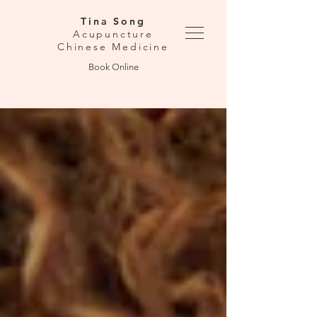
Tina Song
Acupuncture
Chinese Medicine
Book Online