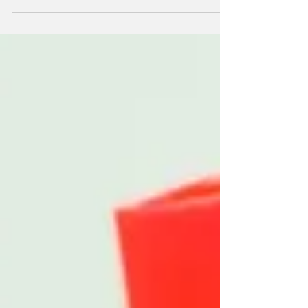
help you relax!