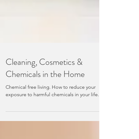
Cleaning, Cosmetics &
Chemicals in the Home
Chemical free living. How to reduce your
exposure to harmful chemicals in your life.